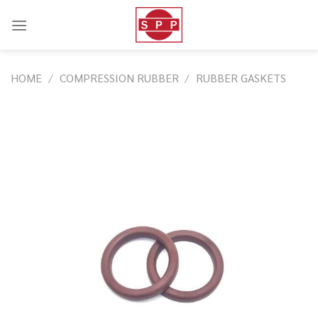
Skip
to
content
HOME
/
COMPRESSION RUBBER
/
RUBBER GASKETS