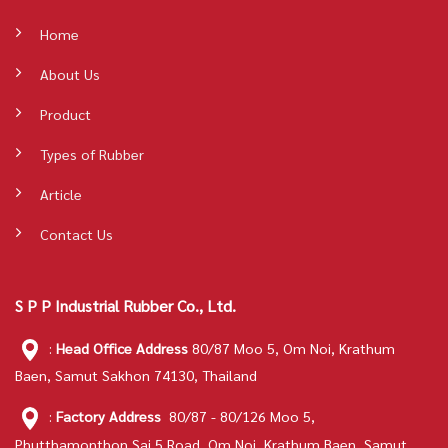
Home
About Us
Product
Types of Rubber
Article
Contact Us
S P P Industrial Rubber Co., Ltd.
:
Head Office Address
80/87 Moo 5, Om Noi, Krathum
Baen, Samut Sakhon 74130, Thailand
:
Factory Address
80/87 - 80/126 Moo 5,
Phutthamonthon Sai 5 Road, Om Noi, Krathum Baen, Samut