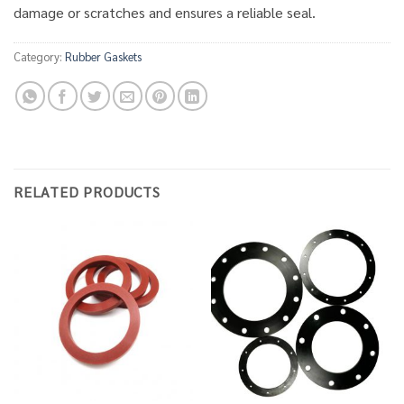
damage or scratches and ensures a reliable seal.
Category:
Rubber Gaskets
RELATED PRODUCTS