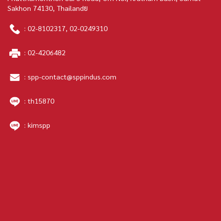
Sakhon 74130, Thailandย
:
02-8102317
,
02-0249310
:
02-4206482
:
spp-contact@sppindus.com
: th15870
: kimspp