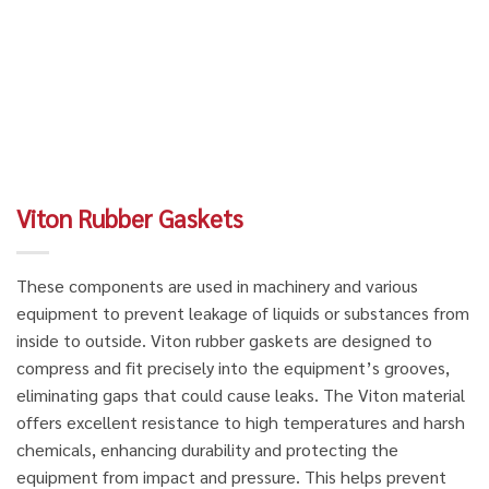
Viton Rubber Gaskets
These components are used in machinery and various
equipment to prevent leakage of liquids or substances from
inside to outside. Viton rubber gaskets are designed to
compress and fit precisely into the equipment’s grooves,
eliminating gaps that could cause leaks. The Viton material
offers excellent resistance to high temperatures and harsh
chemicals, enhancing durability and protecting the
equipment from impact and pressure. This helps prevent