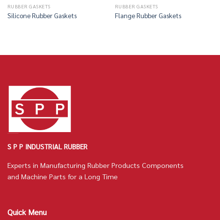
RUBBER GASKETS
RUBBER GASKETS
Silicone Rubber Gaskets
Flange Rubber Gaskets
S P P INDUSTRIAL RUBBER
Experts in Manufacturing Rubber Products Components
and Machine Parts for a Long Time
Quick Menu