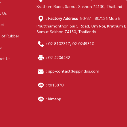
e
Krathum Baen, Samut Sakhon 74130, Thailand
t Us
:
Factory Address
80/87 - 80/126 Moo 5,
uct
Phutthamonthon Sai 5 Road, Om Noi, Krathum B
Samut Sakhon 74130, Thailandย
 of Rubber
:
02-8102317
,
02-0249310
e
:
02-4206482
act Us
:
spp-contact@sppindus.com
: th15870
: kimspp