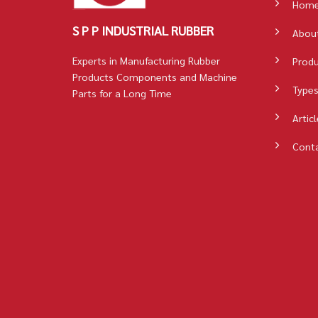
Hom
S P P INDUSTRIAL RUBBER
Abou
Experts in Manufacturing Rubber
Prod
Products Components and Machine
Types
Parts for a Long Time
Articl
Cont