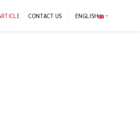
ARTICLE
CONTACT US
ENGLISH