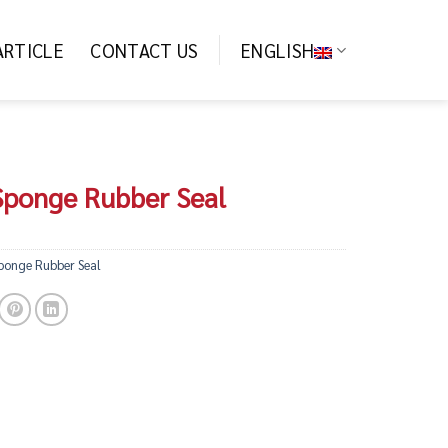
ARTICLE
CONTACT US
ENGLISH
 Sponge Rubber Seal
Sponge Rubber Seal