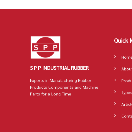
Quick 
Hom
S P P INDUSTRIAL RUBBER
Abou
Experts in Manufacturing Rubber
Prod
Products Components and Machine
Types
Parts for a Long Time
Articl
Cont