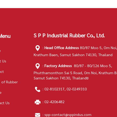
S P P Industrial Rubber Co., Ltd.
Menu
:
Head Office Address
80/87 Moo 5, Om Noi
e
Krathum Baen, Samut Sakhon 74130, Thailand
t Us
:
Factory Address
80/87 - 80/126 Moo 5,
uct
Phutthamonthon Sai 5 Road, Om Noi, Krathum B
Samut Sakhon 74130, Thailandย
 of Rubber
:
02-8102317
,
02-0249310
e
:
02-4206482
act Us
:
spp-contact@sppindus.com