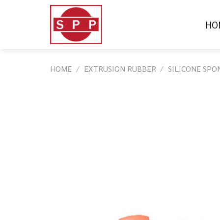
Skip
to
HO
content
HOME
/
EXTRUSION RUBBER
/
SILICONE SPO