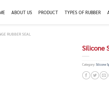
ME
ABOUT US
PRODUCT
TYPES OF RUBBER
NGE RUBBER SEAL
Silicone
Category:
Silicone 