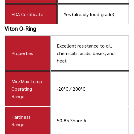
FDA Certificate
Yes (already food-grade)
Viton O-Ring
Excellent resistance to oil,
Properties
chemicals, acids, bases, and
heat
Min/Max Temp
Operating
-20°C / 200°C
Range
Hardness
50-85 Shore A
Range