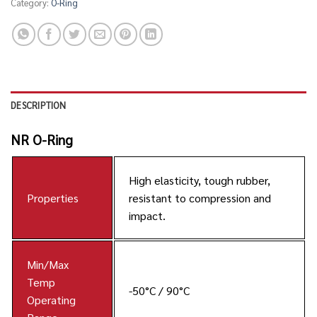
Category:
O-Ring
DESCRIPTION
NR O-Ring
High elasticity, tough rubber,
Properties
resistant to compression and
impact.
Min/Max
Temp
-50°C / 90°C
Operating