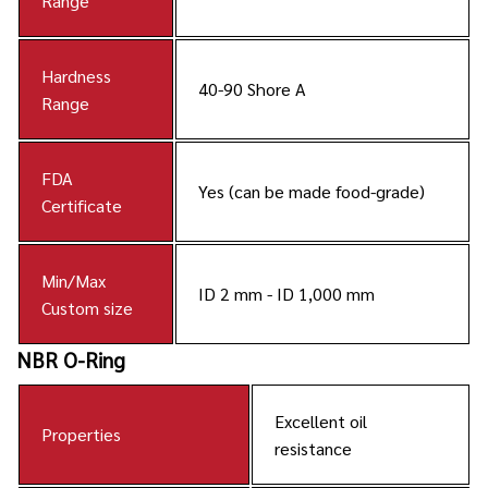
Range
Hardness
40-90 Shore A
Range
FDA
Yes (can be made food-grade)
Certificate
Min/Max
ID 2 mm - ID 1,000 mm
Custom size
NBR O-Ring
Excellent oil
Properties
resistance