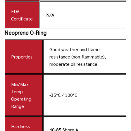
FDA
N/A
Certificate
Neoprene O-Ring
Good weather and flame
Properties
resistance (non-flammable),
moderate oil resistance.
Min/Max
Temp
-35°C / 100°C
Operating
Range
Hardness
40-85 Shore A