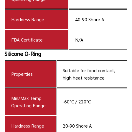
Hardness Range
40-90 Shore A
FDA Certificate
N/A
Silicone O-Ring
Suitable for food contact,
Properties
high heat resistance
Min/Max Temp
-60°C / 220°C
Operating Range
Hardness Range
20-90 Shore A