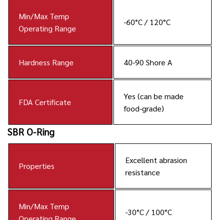
Min/Max Temp
-60°C / 120°C
Operating Range
Hardness Range
40-90 Shore A
Yes (can be made
FDA Certificate
food-grade)
SBR O-Ring
Excellent abrasion
Properties
resistance
Min/Max Temp
-30°C / 100°C
Operating Range