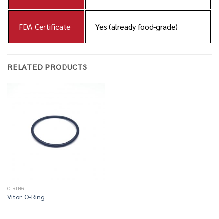
FDA Certificate
Yes (already food-grade)
RELATED PRODUCTS
O-RING
Viton O-Ring