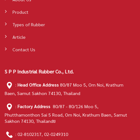
Product
Types of Rubber
Article
Contact Us
S P P Industrial Rubber Co., Ltd.
:
Head Office Address
80/87 Moo 5, Om Noi, Krathum
Baen, Samut Sakhon 74130, Thailand
:
Factory Address
80/87 - 80/126 Moo 5,
Phutthamonthon Sai 5 Road, Om Noi, Krathum Baen, Samut
Sakhon 74130, Thailandย
:
02-8102317
,
02-0249310