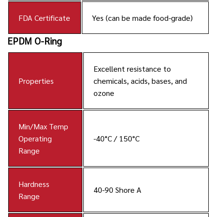
FDA Certificate
Yes (can be made food-grade)
EPDM O-Ring
Excellent resistance to
Properties
chemicals, acids, bases, and
ozone
Min/Max Temp
Operating
-40°C / 150°C
Range
Hardness
40-90 Shore A
Range