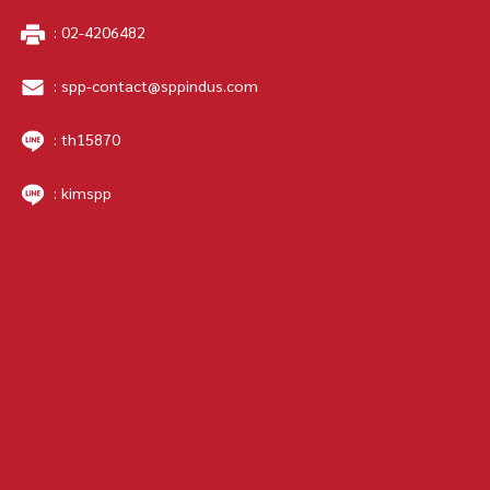
:
02-4206482
:
spp-contact@sppindus.com
: th15870
: kimspp