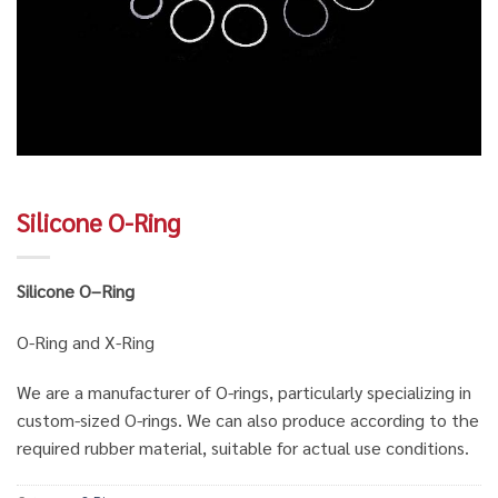
Silicone O-Ring
Silicone O
–
Ring
O-Ring and X-Ring
We are a manufacturer of O-rings, particularly specializing in
custom-sized O-rings. We can also produce according to the
required rubber material, suitable for actual use conditions.