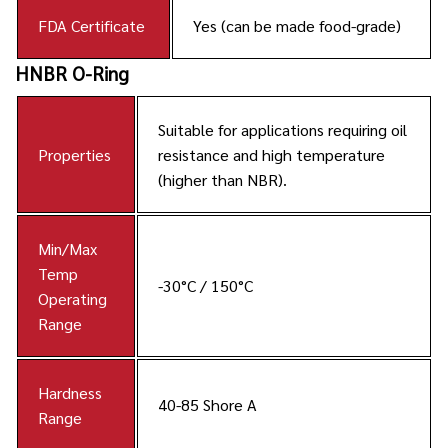
FDA Certificate
Yes (can be made food-grade)
HNBR O-Ring
Suitable for applications requiring oil
Properties
resistance and high temperature
(higher than NBR).
Min/Max
Temp
-30°C / 150°C
Operating
Range
Hardness
40-85 Shore A
Range