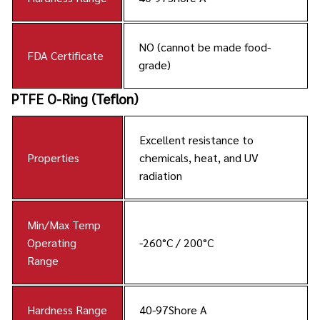
NO (cannot be made food-
FDA Certificate
grade)
PTFE O-Ring (Teflon)
Excellent resistance to
Properties
chemicals, heat, and UV
radiation
Min/Max Temp
Operating
-260°C / 200°C
Range
Hardness Range
40-97Shore A