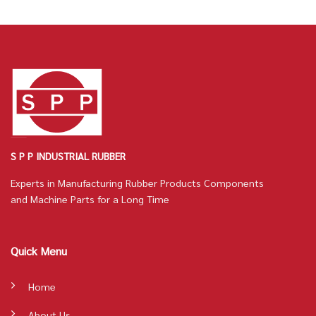
S P P INDUSTRIAL RUBBER
Experts in Manufacturing Rubber Products Components
and Machine Parts for a Long Time
Quick Menu
Home
About Us