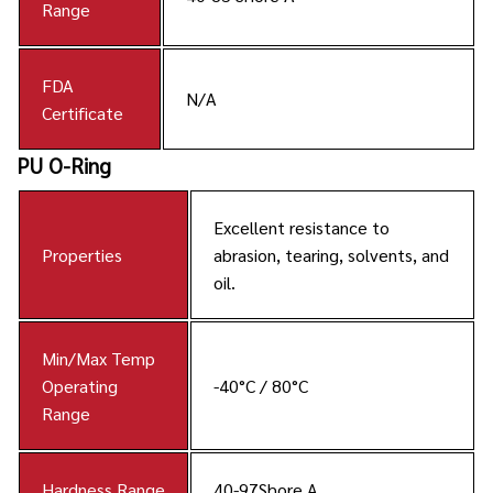
Range
FDA
N/A
Certificate
PU O-Ring
Excellent resistance to
Properties
abrasion, tearing, solvents, and
oil.
Min/Max Temp
Operating
-40°C / 80°C
Range
Hardness Range
40-97Shore A