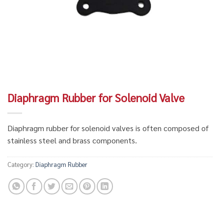
Diaphragm Rubber for Solenoid Valve
Diaphragm rubber for solenoid valves is often composed of
stainless steel and brass components.
Category:
Diaphragm Rubber