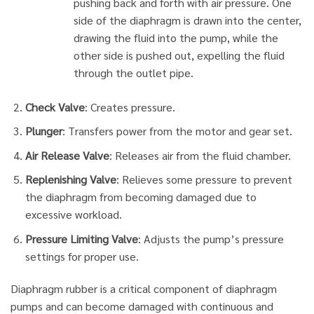
pushing back and forth with air pressure. One
side of the diaphragm is drawn into the center,
drawing the fluid into the pump, while the
other side is pushed out, expelling the fluid
through the outlet pipe.
Check Valve
: Creates pressure.
Plunger
: Transfers power from the motor and gear set.
Air Release Valve
: Releases air from the fluid chamber.
Replenishing Valve
: Relieves some pressure to prevent
the diaphragm from becoming damaged due to
excessive workload.
Pressure Limiting Valve
: Adjusts the pump’s pressure
settings for proper use.
Diaphragm rubber is a critical component of diaphragm
pumps and can become damaged with continuous and