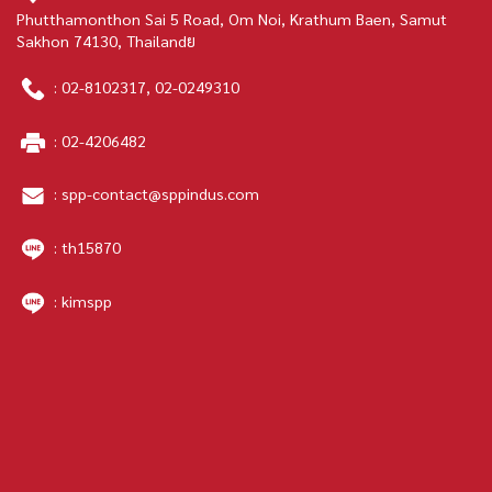
Phutthamonthon Sai 5 Road, Om Noi, Krathum Baen, Samut
Sakhon 74130, Thailandย
:
02-8102317
,
02-0249310
:
02-4206482
:
spp-contact@sppindus.com
: th15870
: kimspp