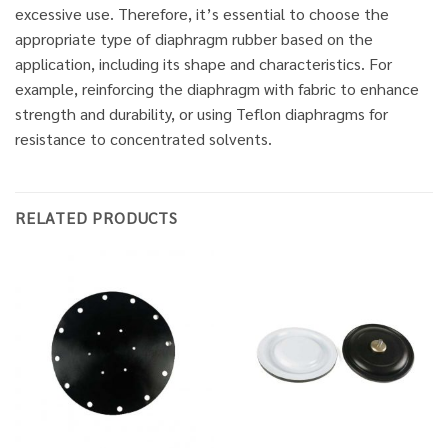
excessive use. Therefore, it’s essential to choose the
appropriate type of diaphragm rubber based on the
application, including its shape and characteristics. For
example, reinforcing the diaphragm with fabric to enhance
strength and durability, or using Teflon diaphragms for
resistance to concentrated solvents.
RELATED PRODUCTS