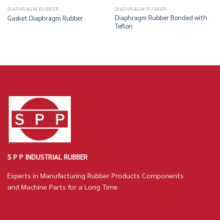
DIAPHRAGM RUBBER
DIAPHRAGM RUBBER
Diaphragm Rubber Bonded with
Gasket Diaphragm Rubber
Teflon
S P P INDUSTRIAL RUBBER
Experts in Manufacturing Rubber Products Components
and Machine Parts for a Long Time