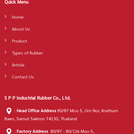
Quick Menu
Home
About Us
Product
Types of Rubber
Article
Contact Us
S P P Industrial Rubber Co., Ltd.
:
Head Office Address
80/87 Moo 5, Om Noi, Krathum
Baen, Samut Sakhon 74130, Thailand
:
Factory Address
80/87 - 80/126 Moo 5,