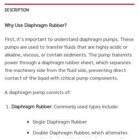
DESCRIPTION
Why Use Diaphragm Rubber?
First, it’s important to understand diaphragm pumps. These
pumps are used to transfer fluids that are highly acidic or
alkaline, viscous, or contain sediments. The pump transmits
power through a diaphragm rubber sheet, which separates
the machinery side from the fluid side, preventing direct
contact of the liquid with critical pump components.
A diaphragm pump consists of:
Diaphragm Rubber
: Commonly used types include:
Single Diaphragm Rubber
Double Diaphragm Rubber, which alternates